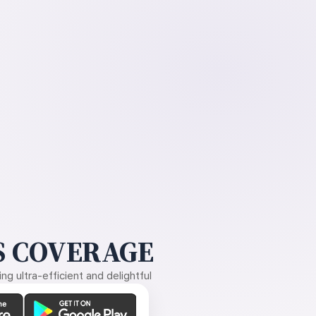
 COVERAGE
g ultra-efficient and delightful