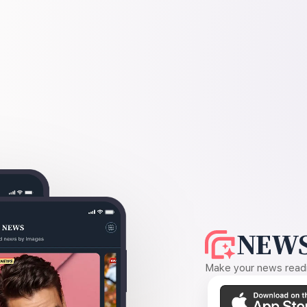
NEWS
Make your news readin