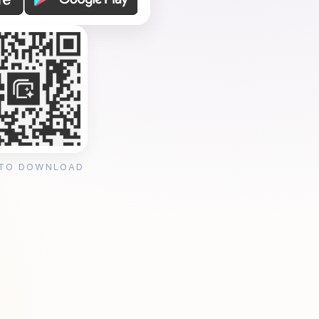
 TO DOWNLOAD