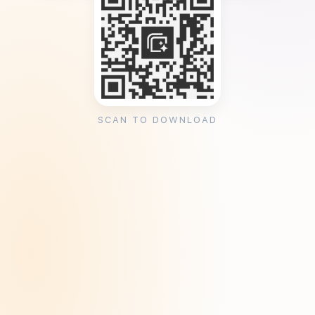
SCAN TO DOWNLOAD