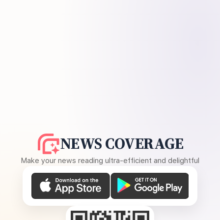
NEWS COVERAGE
Make your news reading ultra-efficient and delightful