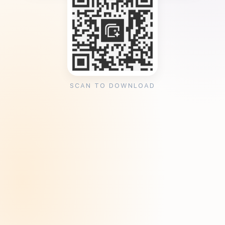
SCAN TO DOWNLOAD