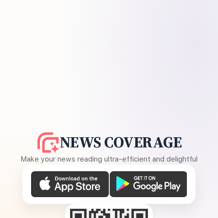
NEWS COVERAGE
Make your news reading ultra-efficient and delightful