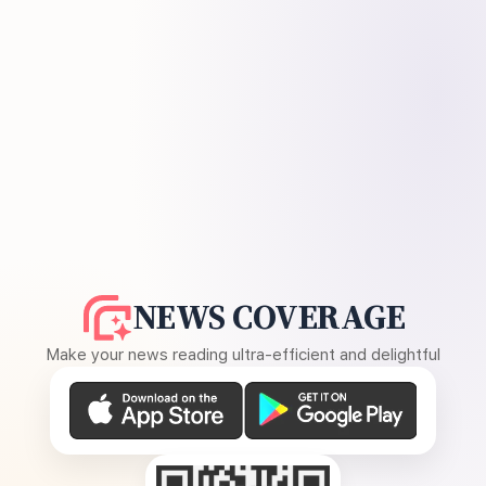
NEWS COVERAGE
Make your news reading ultra-efficient and delightful