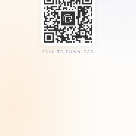
SCAN TO DOWNLOAD