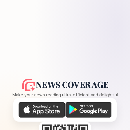
NEWS COVERAGE
Make your news reading ultra-efficient and delightful