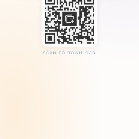
SCAN TO DOWNLOAD