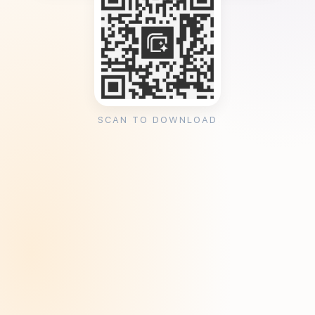
SCAN TO DOWNLOAD