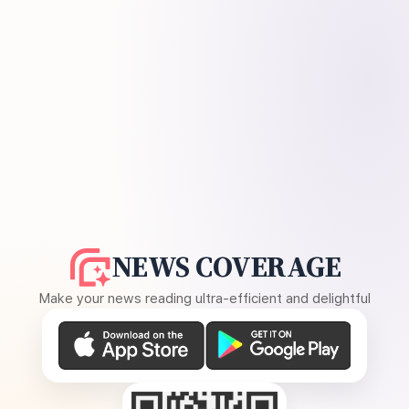
NEWS COVERAGE
Make your news reading ultra-efficient and delightful