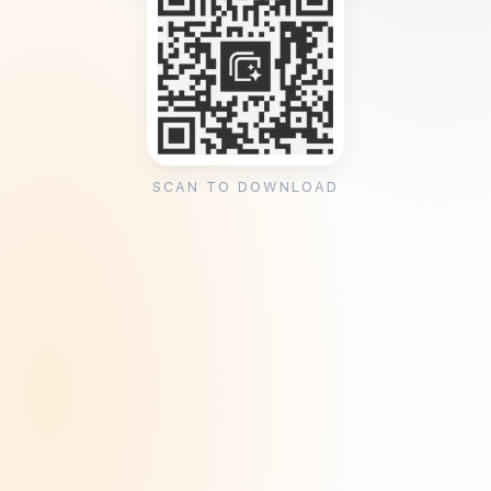
SCAN TO DOWNLOAD