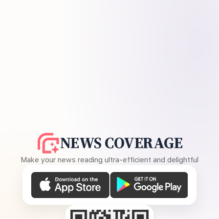
NEWS COVERAGE
Make your news reading ultra-efficient and delightful