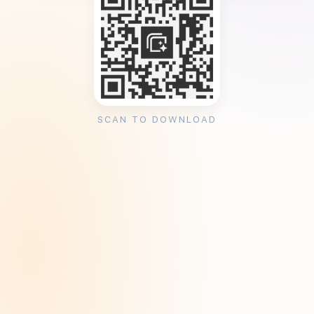
SCAN TO DOWNLOAD