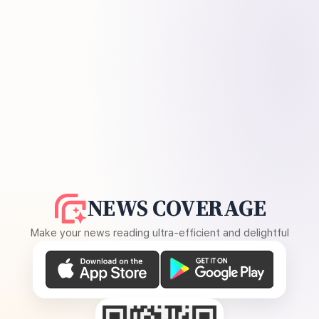
NEWS COVERAGE
Make your news reading ultra-efficient and delightful