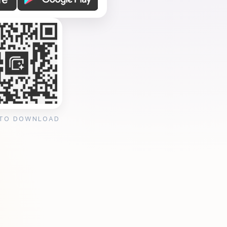
 TO DOWNLOAD