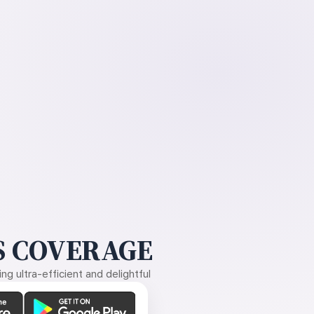
 COVERAGE
g ultra-efficient and delightful