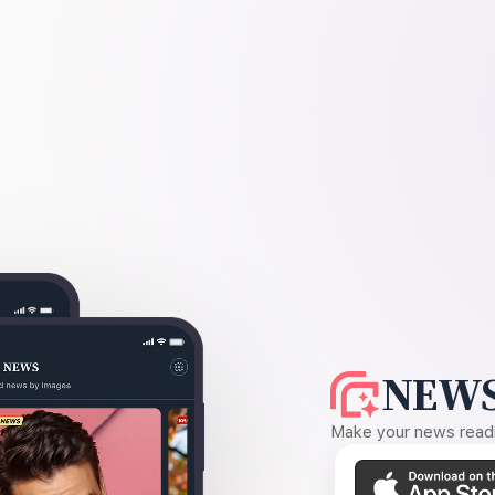
NEWS
Make your news readin