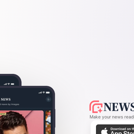
NEWS
Make your news readin