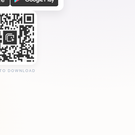
 TO DOWNLOAD