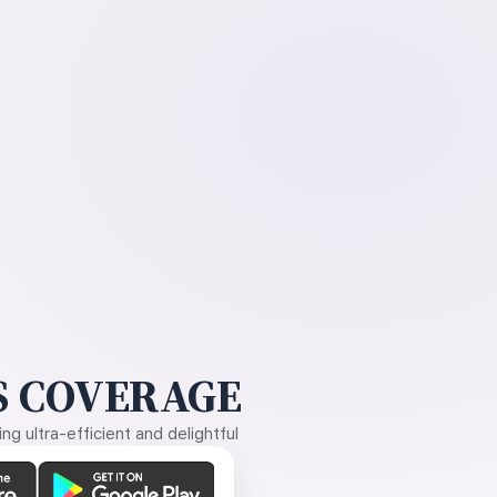
 COVERAGE
g ultra-efficient and delightful