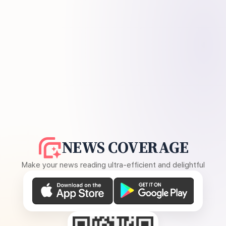
NEWS COVERAGE
Make your news reading ultra-efficient and delightful