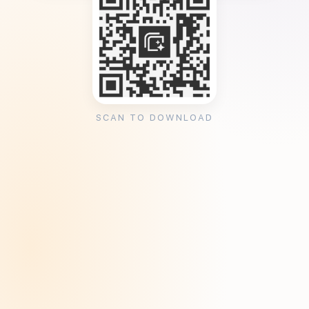
SCAN TO DOWNLOAD