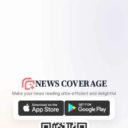
NEWS COVERAGE
Make your news reading ultra-efficient and delightful