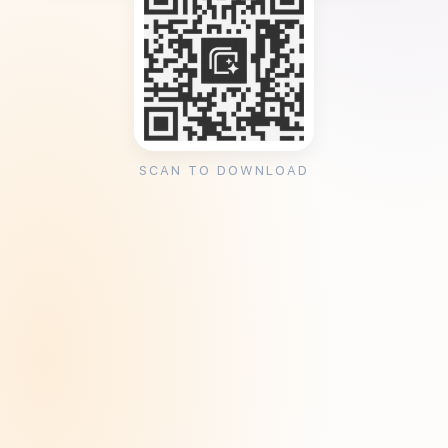
SCAN TO DOWNLOAD