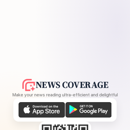
NEWS COVERAGE
Make your news reading ultra-efficient and delightful