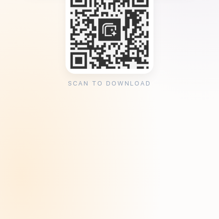
SCAN TO DOWNLOAD