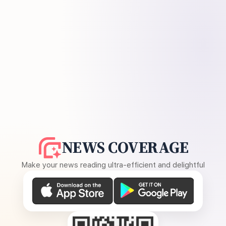
NEWS COVERAGE
Make your news reading ultra-efficient and delightful