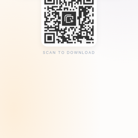
SCAN TO DOWNLOAD