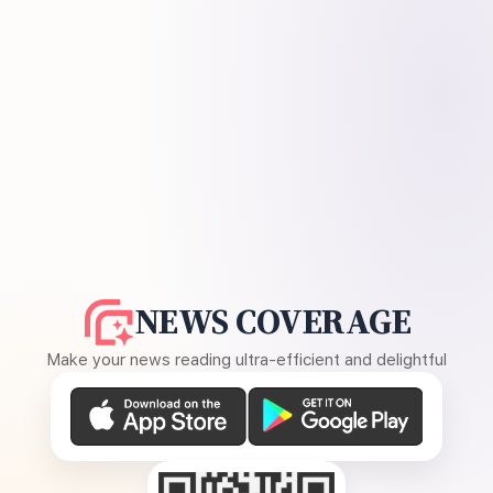
NEWS COVERAGE
Make your news reading ultra-efficient and delightful