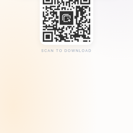
SCAN TO DOWNLOAD