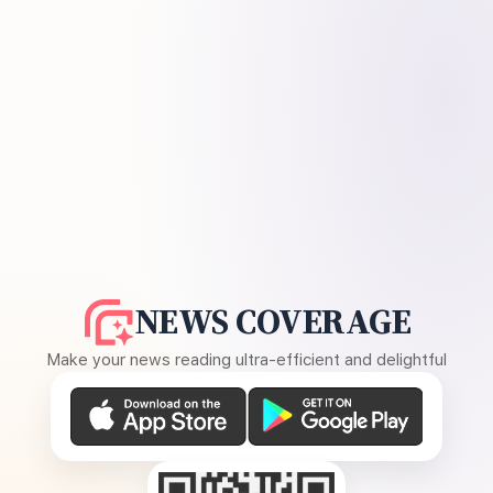
NEWS COVERAGE
Make your news reading ultra-efficient and delightful