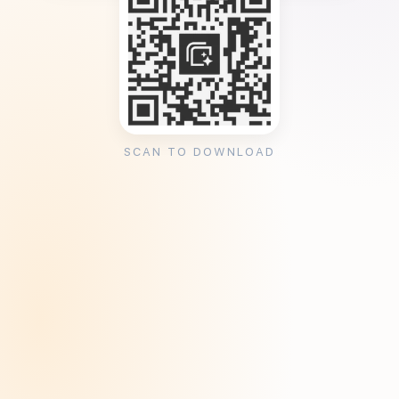
SCAN TO DOWNLOAD