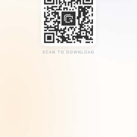
SCAN TO DOWNLOAD