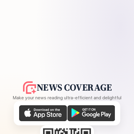
NEWS COVERAGE
Make your news reading ultra-efficient and delightful