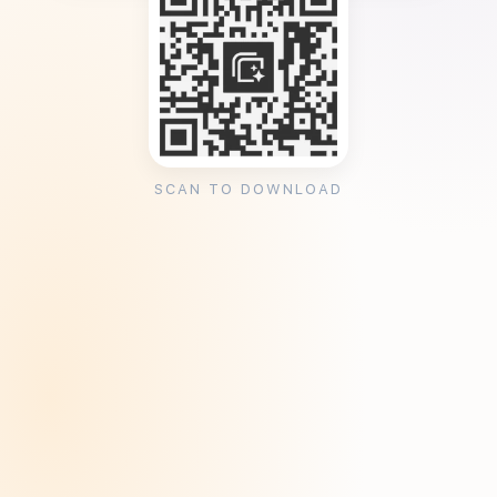
SCAN TO DOWNLOAD