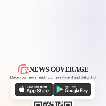
NEWS COVERAGE
Make your news reading ultra-efficient and delightful