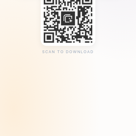
SCAN TO DOWNLOAD