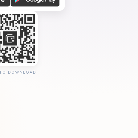
 TO DOWNLOAD