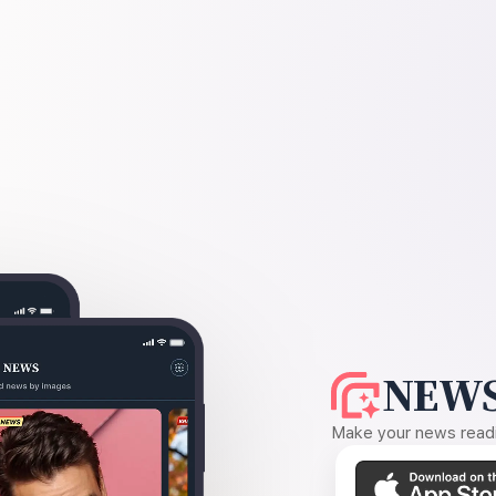
NEWS
Make your news readin