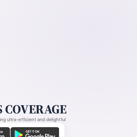
 COVERAGE
g ultra-efficient and delightful