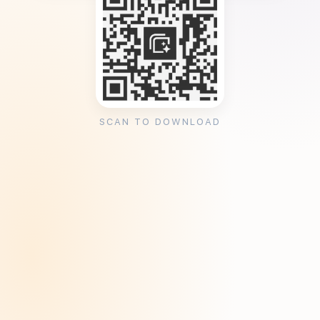
SCAN TO DOWNLOAD