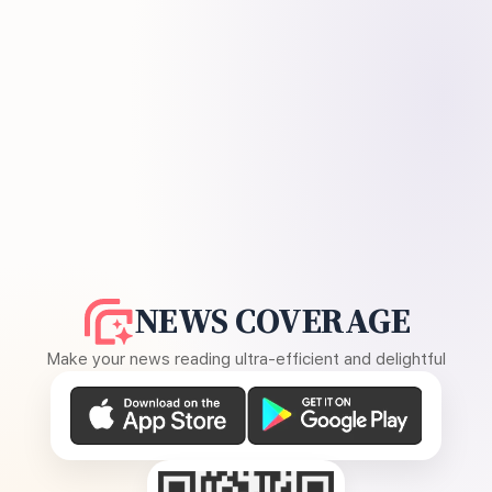
NEWS COVERAGE
Make your news reading ultra-efficient and delightful