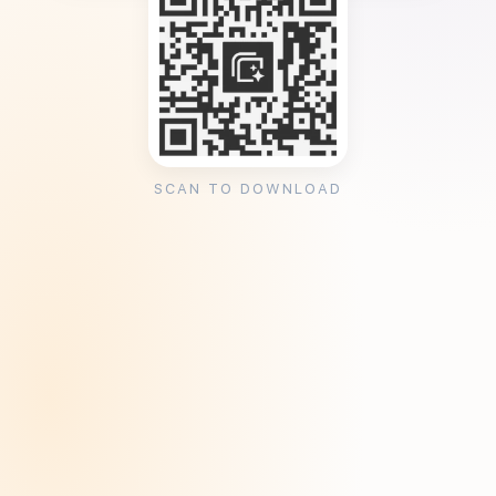
SCAN TO DOWNLOAD