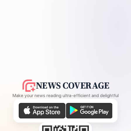
NEWS COVERAGE
Make your news reading ultra-efficient and delightful