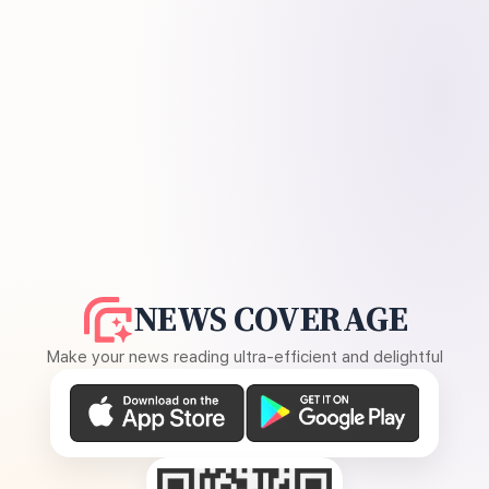
NEWS COVERAGE
Make your news reading ultra-efficient and delightful