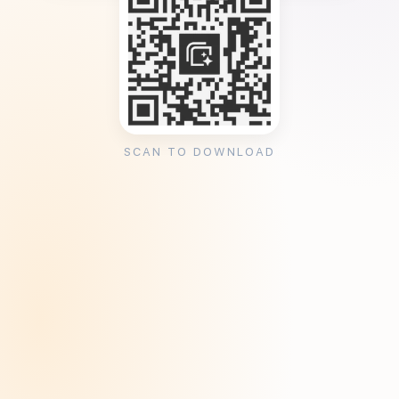
SCAN TO DOWNLOAD