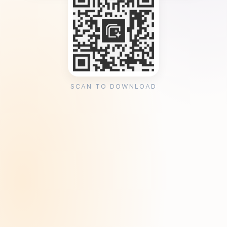
SCAN TO DOWNLOAD