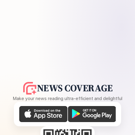
NEWS COVERAGE
Make your news reading ultra-efficient and delightful