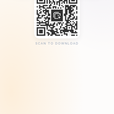
SCAN TO DOWNLOAD