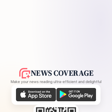
NEWS COVERAGE
Make your news reading ultra-efficient and delightful