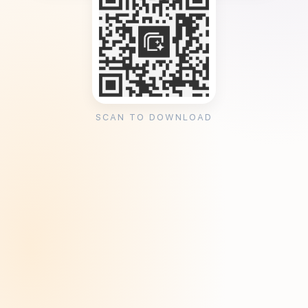
SCAN TO DOWNLOAD