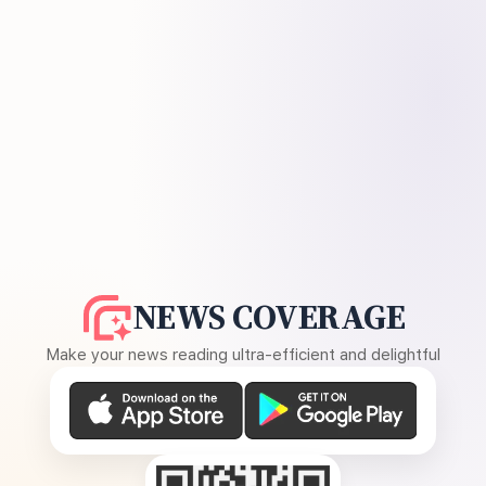
NEWS COVERAGE
Make your news reading ultra-efficient and delightful