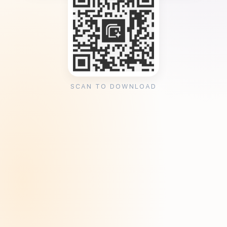
SCAN TO DOWNLOAD