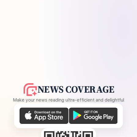
NEWS COVERAGE
Make your news reading ultra-efficient and delightful