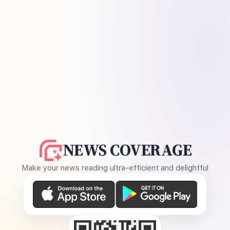
NEWS COVERAGE
Make your news reading ultra-efficient and delightful