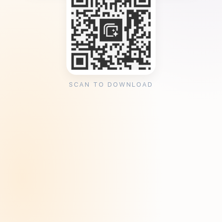
SCAN TO DOWNLOAD