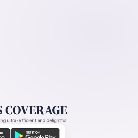
 COVERAGE
g ultra-efficient and delightful