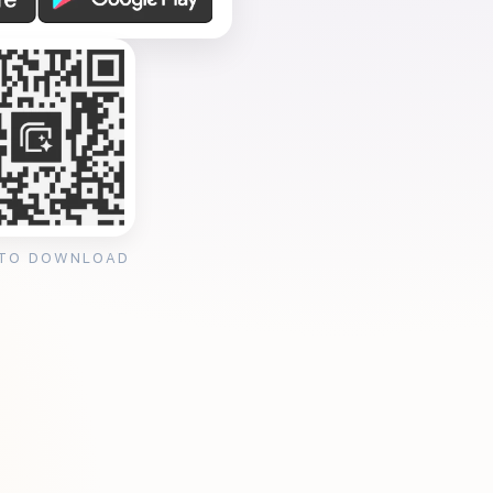
 TO DOWNLOAD