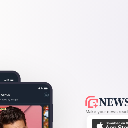
NEWS
Make your news readin