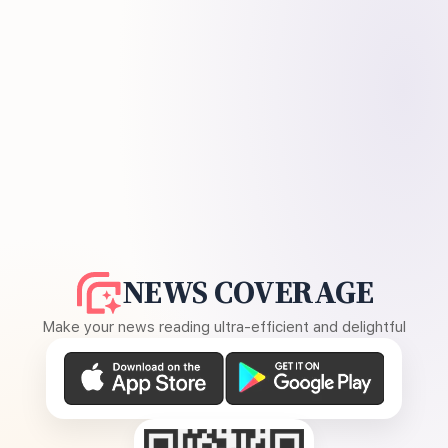
NEWS COVERAGE
Make your news reading ultra-efficient and delightful