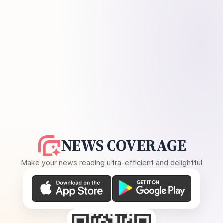
NEWS COVERAGE
Make your news reading ultra-efficient and delightful