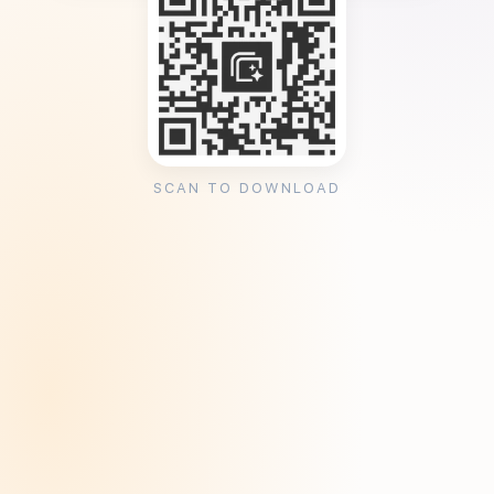
SCAN TO DOWNLOAD