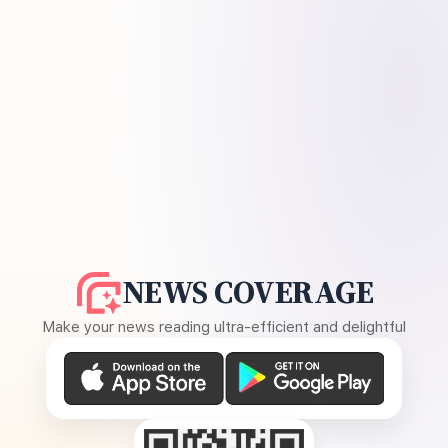
NEWS COVERAGE
Make your news reading ultra-efficient and delightful