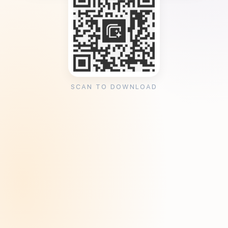
SCAN TO DOWNLOAD