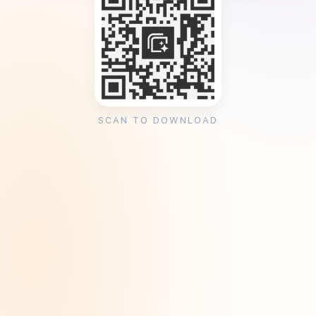
SCAN TO DOWNLOAD