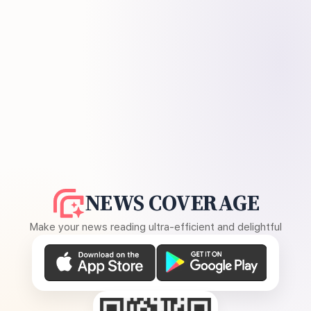
NEWS COVERAGE
Make your news reading ultra-efficient and delightful