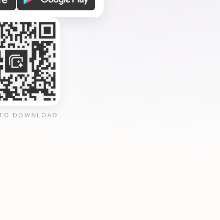
 TO DOWNLOAD