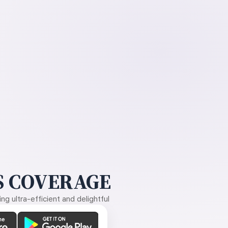
 COVERAGE
g ultra-efficient and delightful