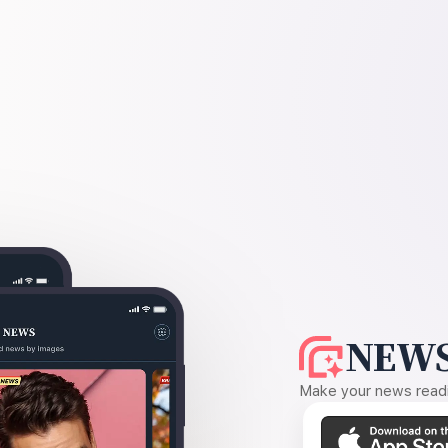
NEWS
Make your news readin