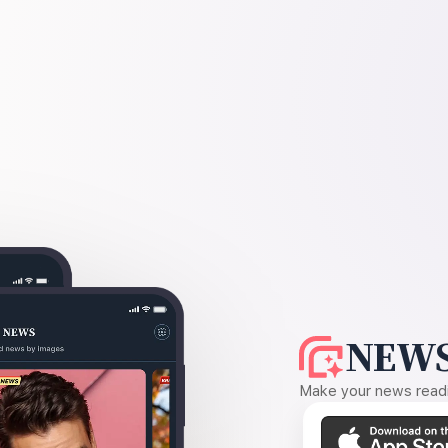
NEWS
Make your news readin