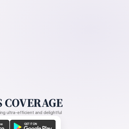
 COVERAGE
g ultra-efficient and delightful