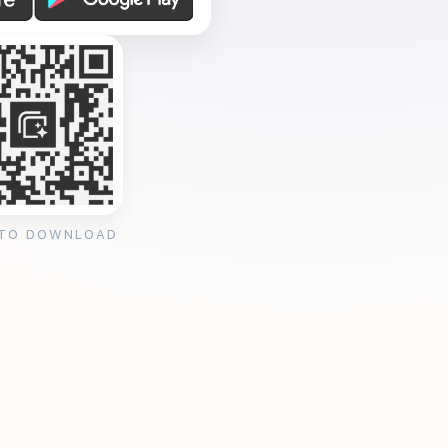
 TO DOWNLOAD