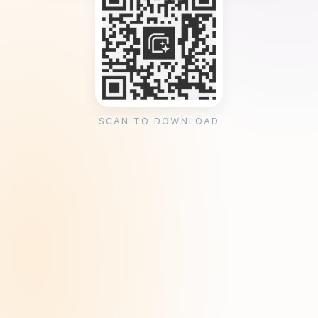
SCAN TO DOWNLOAD