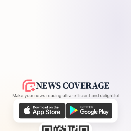
NEWS COVERAGE
Make your news reading ultra-efficient and delightful