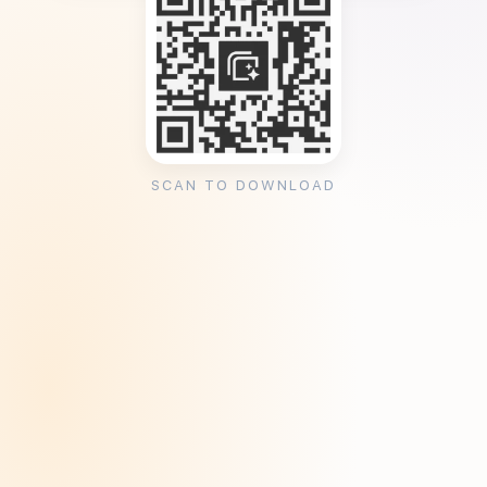
SCAN TO DOWNLOAD