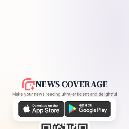
NEWS COVERAGE
Make your news reading ultra-efficient and delightful