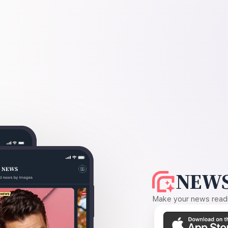
NEWS
Make your news readin