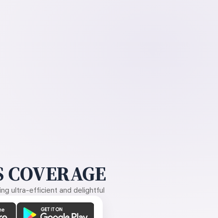
 COVERAGE
g ultra-efficient and delightful