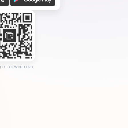
 TO DOWNLOAD