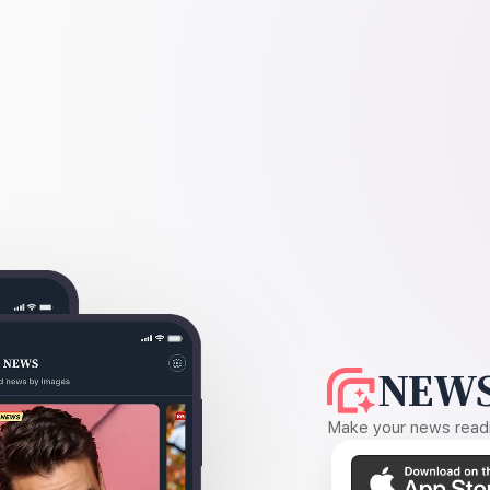
NEWS
Make your news readin