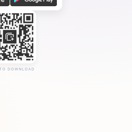
 TO DOWNLOAD