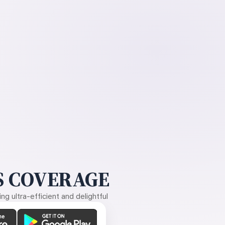
 COVERAGE
g ultra-efficient and delightful