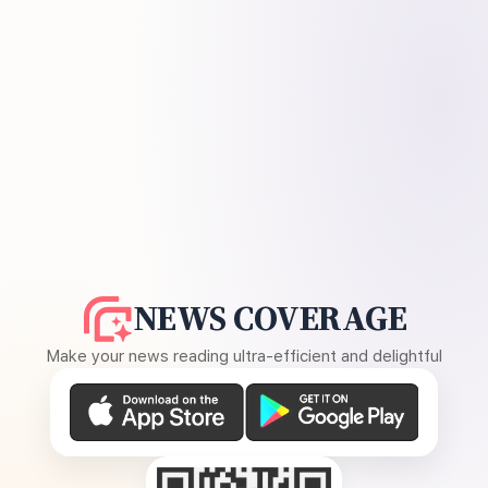
NEWS COVERAGE
Make your news reading ultra-efficient and delightful