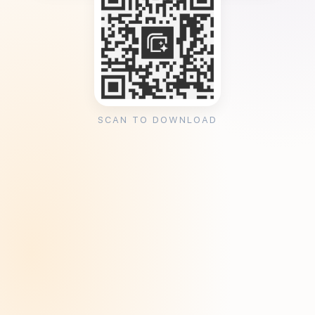
SCAN TO DOWNLOAD