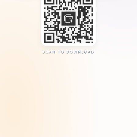
SCAN TO DOWNLOAD