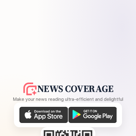
NEWS COVERAGE
Make your news reading ultra-efficient and delightful