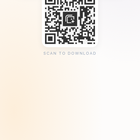
SCAN TO DOWNLOAD