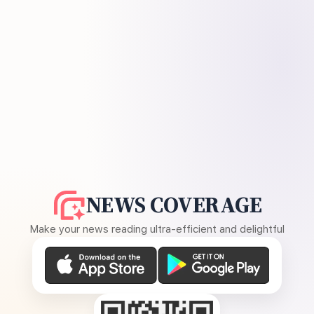
NEWS COVERAGE
Make your news reading ultra-efficient and delightful