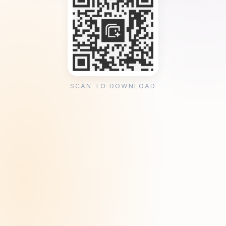
SCAN TO DOWNLOAD