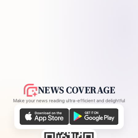
NEWS COVERAGE
Make your news reading ultra-efficient and delightful