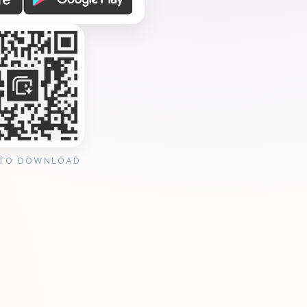
 TO DOWNLOAD