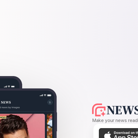
NEWS
Make your news readin