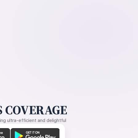
 COVERAGE
g ultra-efficient and delightful