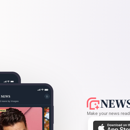
NEWS
Make your news readin