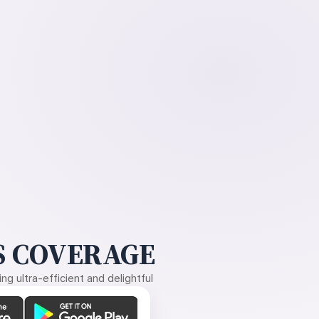
 COVERAGE
g ultra-efficient and delightful