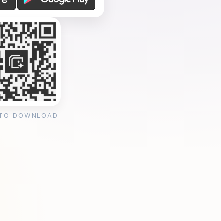
 TO DOWNLOAD