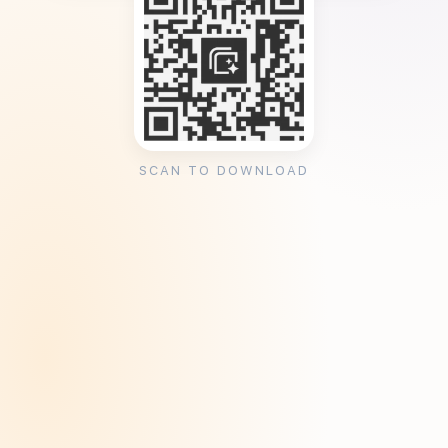
SCAN TO DOWNLOAD