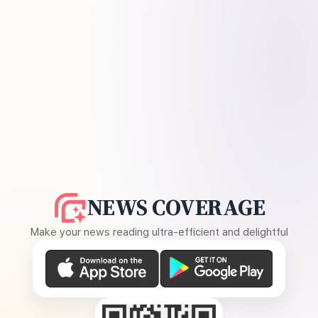
NEWS COVERAGE
Make your news reading ultra-efficient and delightful