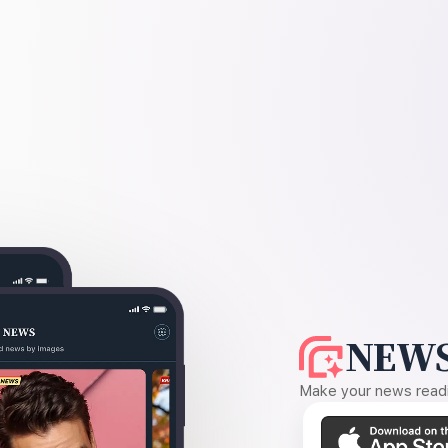
NEWS
Make your news readin