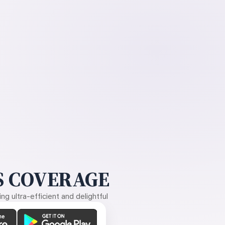
 COVERAGE
g ultra-efficient and delightful