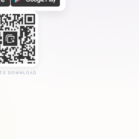
 TO DOWNLOAD