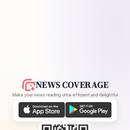
NEWS COVERAGE
Make your news reading ultra-efficient and delightful