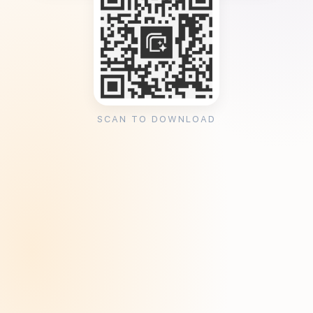
SCAN TO DOWNLOAD