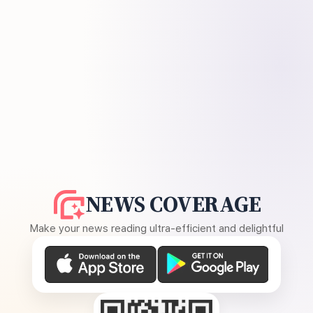
NEWS COVERAGE
Make your news reading ultra-efficient and delightful