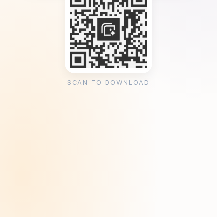
SCAN TO DOWNLOAD