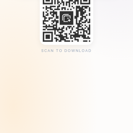
SCAN TO DOWNLOAD