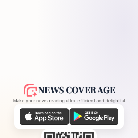
NEWS COVERAGE
Make your news reading ultra-efficient and delightful